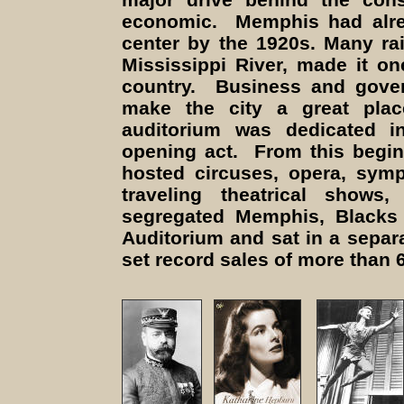
economic. Memphis had alrea
center by the 1920s. Many rai
Mississippi River, made it on
country. Business and gover
make the city a great pla
auditorium was dedicated 
opening act. From this begi
hosted circuses, opera, sym
traveling theatrical show
segregated Memphis, Blacks 
Auditorium and sat in a separ
set record sales of more than 6,