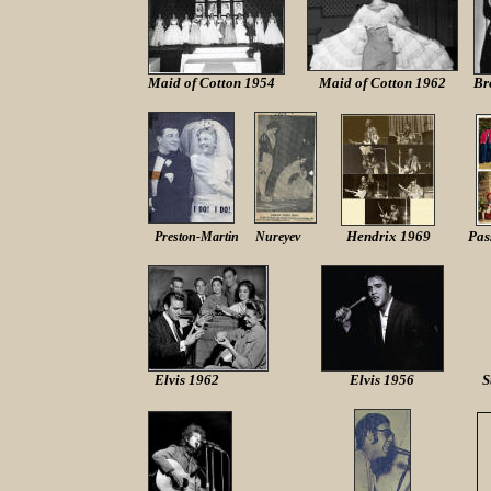
Maid of Cotton 1954
Maid of Cotton 1962
Br
Hendrix 1969
Pas
Preston-Martin Nureyev
Elvis 1962
Elvis 1956
S