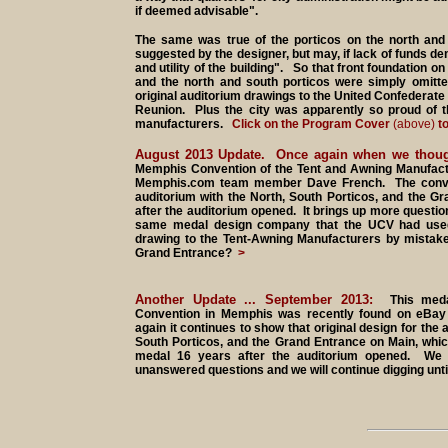
if deemed advisable".
The same was true of the porticos on the north and s
suggested by the designer, but may, if lack of funds de
and utility of the building". So that front foundation on
and the north and south porticos were simply omitt
original auditorium drawings to the United Confederate
Reunion. Plus the city was apparently so proud of t
manufacturers.
Click on the Program Cover
(above)
to
August 2013 Update. Once again when we thoug
Memphis Convention of the Tent and Awning Manufac
Memphis.com team member Dave French. The conventi
auditorium with the North, South Porticos, and the Gr
after the auditorium opened. It brings up more questi
same medal design company that the UCV had used?
drawing to the Tent-Awning Manufacturers by mistake?
Grand Entrance?
>
Another Update ... September 2013:
This med
Convention in Memphis was recently found on eBa
again it continues to show that original design for the 
South Porticos, and the Grand Entrance on Main, which
medal 16 years after the auditorium opened. We 
unanswered questions and we will continue digging unt