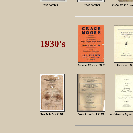
1926 Series
1926 Series
1924
UCV Conv
1930's
Dance 19
Grace Moore 1934
Tech HS 1939
San Carlo 1938
Salzburg Oper