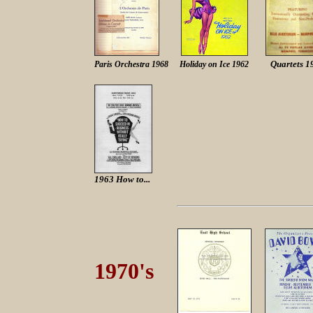
Quartets 1
Paris Orchestra 1968
Holiday on Ice 1962
1963 How to...
1970's