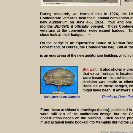
Main 
During research, we learned that in 1924, the Un
Confederate Veterans held their annual convention at
new Auditorium on June 4-6, 1924, four and one 
months
BEFORE
it officially opened. Those Confede
veterans at the convention were issued badges. Ta
close look at their badges.
>
On the badge is an equestrian statue of Nathan Bed
Forrest and, of course, the Confederate flag. But at th
is an engraving of the new auditorium building, which c
But wait!
It also shows a gre
that extra frontage is locat
were based on the architect'
decision was made to elimi
Because of these badges, we
might have been. It answers 
- Thanks to Dave Fre
Main Street Grand Entrance
From these architect's drawings (below), published i
were still part of the auditorium design, but the 
construction began on the building. Click on the pho
musical talent being booked into Memphis during the 