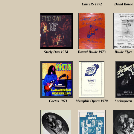
East HS 1972
David Bowie
Steely Dan 1974
Davud Bowie 1973
Bowie Flyer 
Cactus 1971
Memphis Opera 1970
Springsteen 