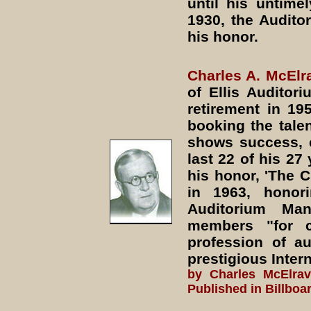
until his untime
1930, the Audito
his honor.
Charles A. McElr
of Ellis Auditor
retirement in 19
booking the talen
shows success, e
last 22 of his 27
his honor, 'The 
in 1963, honori
Auditorium Man
members "for c
profession of a
prestigious Inte
by Charles McElra
Published in Billboa