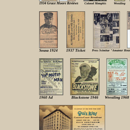
1934 Grace Moore Reviews
Colonel Memphis
Wrestling
Sousa 1924
1937 Ticket
Press Scimitar "Amateur Hour"
1960 Ad
Blackstone 1946
Wrestling 1968