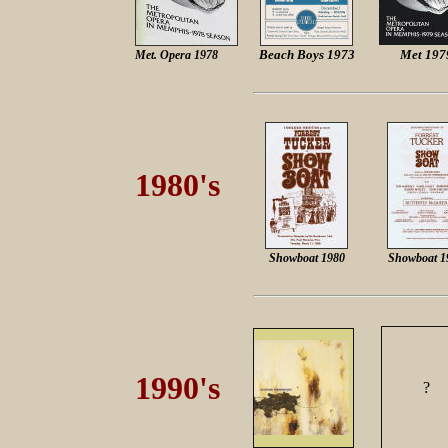
Beach Boys 1973
Met 197
Met. Opera 1978
1980's
Showboat 1980
Showboat 1
1990's
?