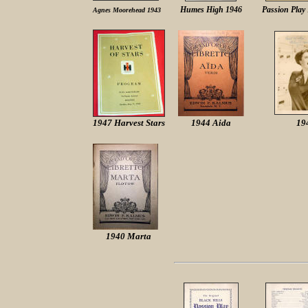
Humes High 1946
Passion Play
Agnes Moorehead 1943
1947 Harvest Stars
1944 Aida
19
1940 Marta