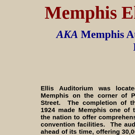
Memphis
E
AKA
Memphis Au
Ellis Auditorium was loca
Memphis on the corner of P
Street. The completion of t
1924 made Memphis one of the
the nation to offer comprehen
convention facilities. The au
ahead of its time, offering 30,