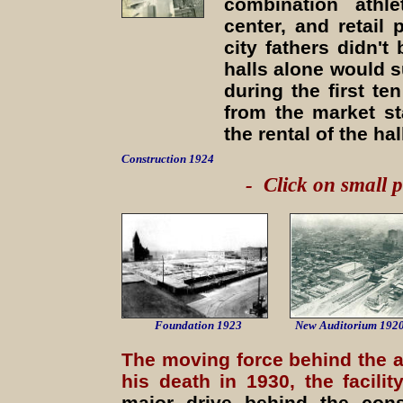
combination athle
center, and retail
city fathers didn't
halls alone would 
during the first te
from the market st
the rental of the ha
Construction 1924
- Click on small p
Foundation 1923
New
Auditorium 192
The moving force behind the a
his death in 1930, the facil
major drive behind the cons