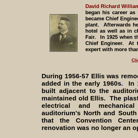
David Richard Willi
began his career as
became Chief Engineer
plant. Afterwards h
hotel as well as in 
Fair. In 1925 when 
Chief Engineer. At t
expert with more than
Cli
During 1956-57
Ellis was remo
added in the early 1960s
.
In
built adjacent to the audito
maintained old Ellis. The plas
electrical and mechanic
auditorium's North and South
that the Convention Cente
renovation was no longer an o