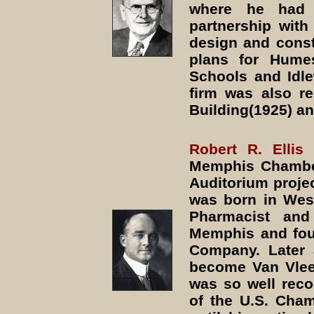
where he had 
partnership with 
design and const
plans for Hume
Schools and Idle
firm was also r
Building(1925) a
Robert R. Elli
Memphis Chambe
Auditorium proje
was born in West
Pharmacist an
Memphis and fou
Company. Later 
become Van Vleet-
was so well reco
of the U.S. Cha