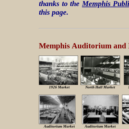
thanks to the
Memphis Publi
this page.
Memphis Auditorium and
1926 Market
North Hall Market
Auditorium Market
Auditorium Market