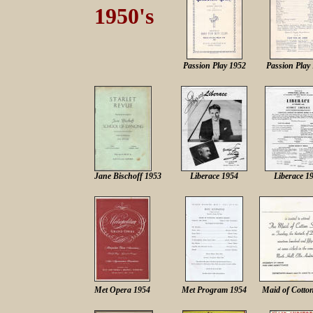
1950's
Passion Play 1952
Passion Play
Jane Bischoff 1953
Liberace 1954
Liberace 1
M
et Opera 1954
M
et Program 1954
Maid of Cotto