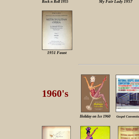
My Fair Lady 1957
Rock n Roll 1955
1951 Faust
1960's
Holiday on Ice 196
0
Gospel Conventi