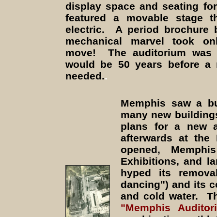
display space and seating for
featured a movable stage th
electric. A period brochure 
mechanical marvel took on
move! The auditorium was 
would be 50 years before a 
needed.
.
Memphis saw a bui
many new building
plans for a new a
afterwards at the
opened, Memphis
Exhibitions, and l
hyped its removab
dancing") and its c
and cold water. Th
"Memphis Audito