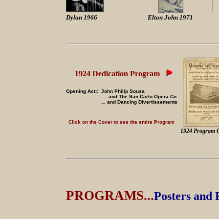
Dylan 1966
Elton John 1971
1924 Dedication Program
Opening Act:: John Philip Sousa
... and The San Carlo Opera Co
... and Dancing Divertissements
Click on the Cover to see the entire Program
1924 Program 
PROGRAMS...
Posters and 