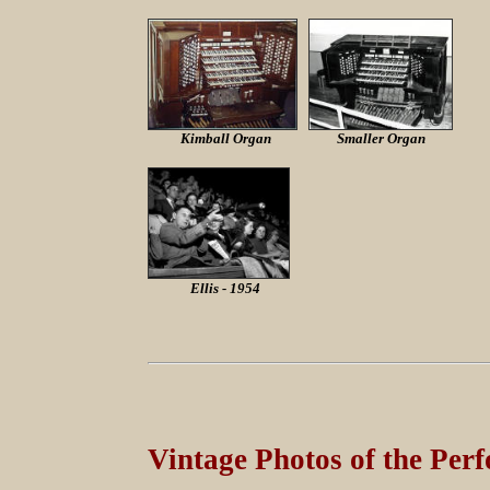
Kimball Organ
Smaller Organ
Ellis - 1954
Vintage Photos of the Perf