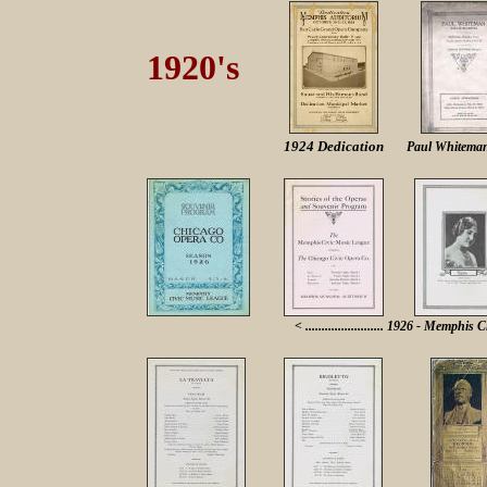
1920's
1924 Dedication
Paul Whitema
< ........................ 1926 - Memphis C