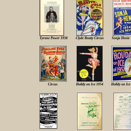
Tyrone Power 1958
Clyde Beatty Circus
Sonja Henie 
Circus
Holidy on Ice 1954
Holidy on Ice