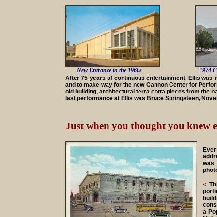
New Entrance in the 1960s
1974 C
After 75 years of continuous entertainment, Ellis was 
and to make way for the new Cannon Center for Perform
old building, architectural terra cotta pieces from the 
last performance at Ellis was Bruce Springsteen, Nov
Just when you thought you knew ev
Ever
addr
was 
photo
<
Thi
port
buil
cons
a Pop