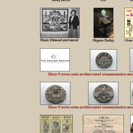
Mazie Dimond and mural
Organ-Today
Cheap 
These 9 terra-cotta architectural ornamentation me
These 9 terra-cotta architectural ornamentation me