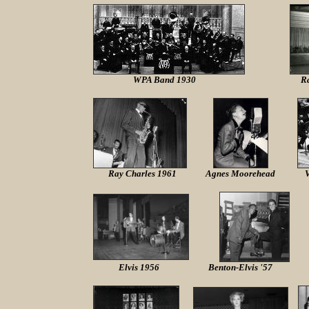
WPA Band 1930
R
Ray Charles 1961
Agnes Moorehead
V
Elvis 1956
Benton-Elvis '57