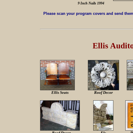
9 Inch Nails 1994
Please scan your program covers and send them 
Ellis Audi
Ellis Seats
Roof Decor
Roof Decor
Els
D