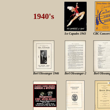
1940's
Ice Capades 1943
CBC Concert
Berl Olswanger 1946
Berl Olswanger-2
Berl Olswang