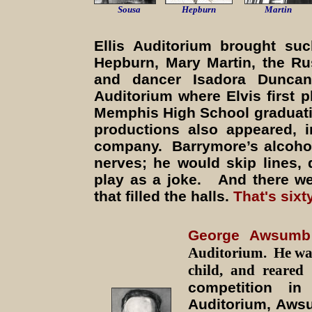
Sousa
Hepburn
Martin
Ellis Auditorium brought su
Hepburn, Mary Martin, the R
and dancer Isadora Dunca
Auditorium where Elvis first 
Memphis High School graduati
productions also appeared, 
company. Barrymore’s alcohol
nerves; he would skip lines, 
play as a joke. And there we
that filled the halls.
That's six
George Awsumb
Auditorium. He was
child, and reare
competition i
Auditorium, Aws