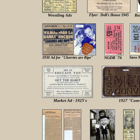
Wrestling Ads
Flyer: Doll's House 1945
Rec
19
30 Ad for "Cherries are Ripe"
NGDB '76
Steve 
Market Ad - 1925's
1927 "Conve