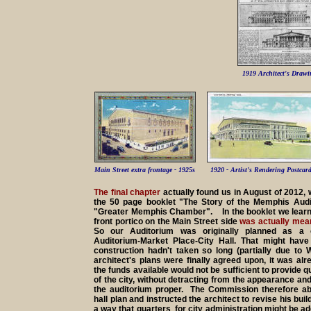
1919 Architect's Drawi
Main Street extra frontage - 1925s
1920 - Artist's Rendering Postcar
The final chapter
actually found us in August of 2012,
the 50 page booklet "The Story of the Memphis Audi
"Greater Memphis Chamber". In the booklet we learn
front portico on the Main Street side
was actually meant
So our Auditorium was originally planned as a c
Auditorium-Market Place-City Hall. That might have
construction hadn't taken so long (partially due to
architect's plans were finally agreed upon, it was alr
the funds available would not be sufficient to provide qu
of the city, without detracting from the appearance a
the auditorium proper. The Commission therefore ab
hall plan and instructed the architect to revise his bui
a way that quarters for city administration might be ad