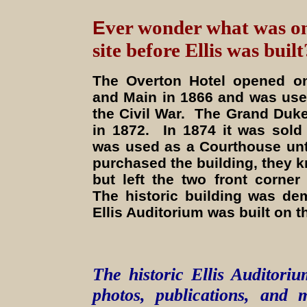
E
ver wonder what was o
site before Ellis was built
The Overton Hotel opened on
and Main in 1866 and was use
the Civil War. The Grand Duke
in 1872. In 1874 it was sold
was used as a Courthouse unt
purchased the building, they k
but left the two front corner
The historic building was d
Ellis Auditorium was built on th
The historic Ellis Auditoriu
photos, publications, and